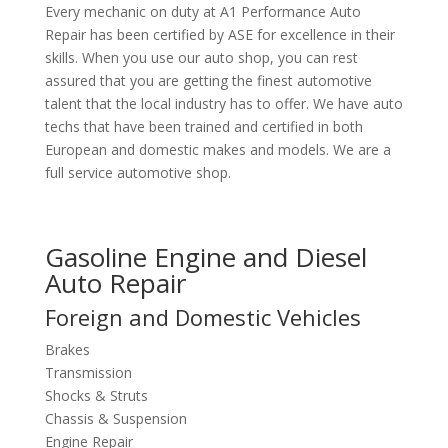
Every mechanic on duty at A1 Performance Auto
Repair has been certified by ASE for excellence in their
skills. When you use our auto shop, you can rest
assured that you are getting the finest automotive
talent that the local industry has to offer. We have auto
techs that have been trained and certified in both
European and domestic makes and models. We are a
full service automotive shop.
Gasoline Engine and Diesel
Auto Repair
Foreign and Domestic Vehicles
Brakes
Transmission
Shocks & Struts
Chassis & Suspension
Engine Repair