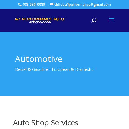
408-530-0089
cliffdoa1performance@gmail.com
Automotive
Deisel & Gasoline - European & Domestic
Auto Shop Services