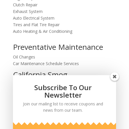
Clutch Repair
Exhaust System
Auto Electrical System
Tires and Flat Tire Repair
Auto Heating & Air Conditioning
Preventative Maintenance
Oil Changes
Car Maintenance Schedule Services
California Smog
Testing and Repairs
Subscribe To Our
Computer Diagnostics
Newsletter
Join our mailing list to receive coupons and
news from our team.