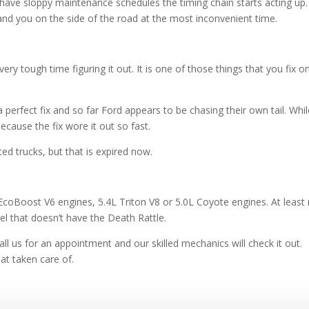
ave sloppy maintenance schedules the timing chain starts acting up.
trand you on the side of the road at the most inconvenient time.
ery tough time figuring it out. It is one of those things that you fix o
a perfect fix and so far Ford appears to be chasing their own tail. Whi
ecause the fix wore it out so fast.
ed trucks, but that is expired now.
EcoBoost V6 engines, 5.4L Triton V8 or 5.0L Coyote engines. At least
l that doesn’t have the Death Rattle.
all us for an appointment and our skilled mechanics will check it out.
hat taken care of.