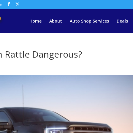
om
Home
About
Auto Shop Services
Deals
h Rattle Dangerous?