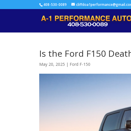
408-530-0089
cliffdoa1performance@gmail.c
Is the Ford F150 Deat
May 20, 2025
|
Ford F-150