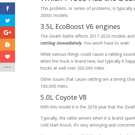
This problem, or series of problems, is typicall
2000s models.
3.5L EcoBoost V6 engines
The Death Rattle affects 2017-2020 models and 
rattling immediately
. You won’t have to wait!
While various things could cause a rattling sou
when the truck is brand new, but typically it ha
trucks at well over 200,000 miles.
Other issues that cause rattling are a timing c
100,000 miles.
5.0L Coyote V8
With this model it is the 2018 year that the Death
Typically, the rattle arrives when it is brand spa
cold start knock. It’s very annoying and concern