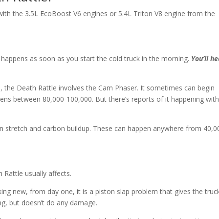
y with the 3.5L EcoBoost V6 engines or 5.4L Triton V8 engine from the
happens as soon as you start the cold truck in the morning.
You’ll he
nd, the Death Rattle involves the Cam Phaser. It sometimes can begin
ppens between 80,000-100,000. But there’s reports of it happening wit
hain stretch and carbon buildup. These can happen anywhere from 40,0
 Rattle usually affects.
nking new, from day one, it is a piston slap problem that gives the truc
ing, but doesn’t do any damage.