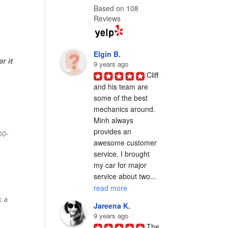
Based on 108
Reviews
Elgin B.
ar it
9 years ago
Cliff 
and his team are 
some of the best 
h
mechanics around. 
Minh always 
provides an 
00-
awesome customer 
service. I brought 
my car for major 
service about two... 
read more
k a
Jareena K.
9 years ago
The 