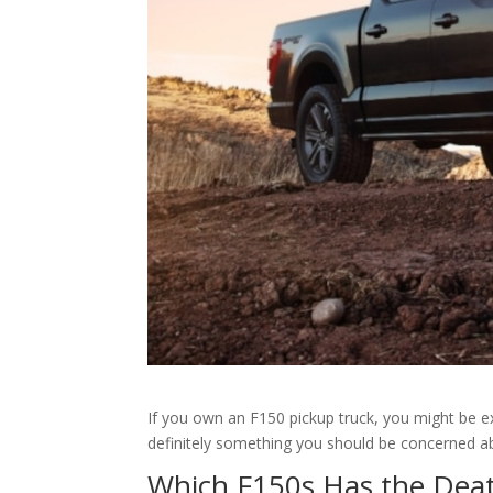
If you own an F150 pickup truck, you might be ex
definitely something you should be concerned a
Which F150s Has the Deat