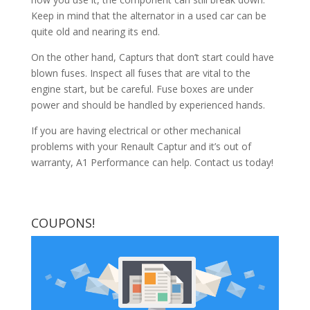
Keep in mind that the alternator in a used car can be
quite old and nearing its end.
On the other hand, Capturs that don’t start could have
blown fuses. Inspect all fuses that are vital to the
engine start, but be careful. Fuse boxes are under
power and should be handled by experienced hands.
If you are having electrical or other mechanical
problems with your Renault Captur and it’s out of
warranty, A1 Performance can help. Contact us today!
COUPONS!