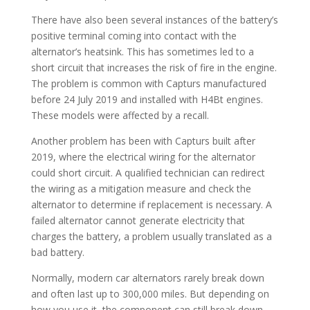
There have also been several instances of the battery’s
positive terminal coming into contact with the
alternator’s heatsink. This has sometimes led to a
short circuit that increases the risk of fire in the engine.
The problem is common with Capturs manufactured
before 24 July 2019 and installed with H4Bt engines.
These models were affected by a recall.
Another problem has been with Capturs built after
2019, where the electrical wiring for the alternator
could short circuit. A qualified technician can redirect
the wiring as a mitigation measure and check the
alternator to determine if replacement is necessary. A
failed alternator cannot generate electricity that
charges the battery, a problem usually translated as a
bad battery.
Normally, modern car alternators rarely break down
and often last up to 300,000 miles. But depending on
how you use it, the component can still break down.