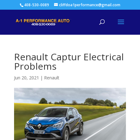
408-530-0089
cliffdoa1performance@gmail.com
Renault Captur Electrical
Problems
Jun 20, 2021
|
Renault