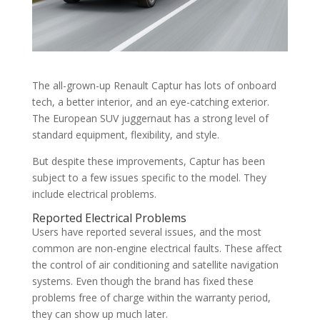
The all-grown-up Renault Captur has lots of onboard
tech, a better interior, and an eye-catching exterior.
The European SUV juggernaut has a strong level of
standard equipment, flexibility, and style.
But despite these improvements, Captur has been
subject to a few issues specific to the model. They
include electrical problems.
Reported Electrical Problems
Users have reported several issues, and the most
common are non-engine electrical faults. These affect
the control of air conditioning and satellite navigation
systems. Even though the brand has fixed these
problems free of charge within the warranty period,
they can show up much later.