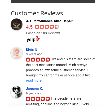
Customer Reviews
A-1 Performance Auto Repair
4.5
Based on 108 Reviews
Elgin B.
9 years ago
Cliff and his team are some of 
the best mechanics around. Minh always 
provides an awesome customer service. I 
brought my car for major service about two... 
read more
Jareena K.
9 years ago
The people here are 
amazing, genuine and beyond kind. Every 