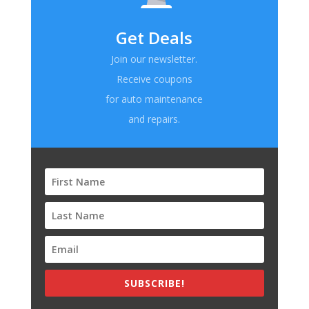
Get Deals
Join our newsletter.
Receive coupons
for auto maintenance
and repairs.
SUBSCRIBE!