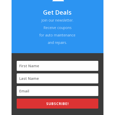
Get Deals
Join our newsletter.
Receive coupons
for auto maintenance
and repairs.
SUBSCRIBE!