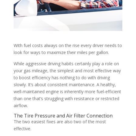
With fuel costs always on the rise every driver needs to
look for ways to maximize their miles per gallon.
While aggressive driving habits certainly play a role on
your gas mileage, the simplest and most effective way
to boost efficiency has nothing to do with driving
slowly. It’s about consistent maintenance. A healthy,
well-maintained engine is inherently more fuel-efficient
than one that’s struggling with resistance or restricted
airflow.
The Tire Pressure and Air Filter Connection
The two easiest fixes are also two of the most
effective.