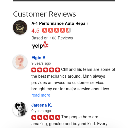
Customer Reviews
A-1 Performance Auto Repair
4.5
Based on 108 Reviews
Elgin B.
9 years ago
Cliff and his team are some of 
the best mechanics around. Minh always 
provides an awesome customer service. I 
brought my car for major service about two... 
read more
Jareena K.
9 years ago
The people here are 
amazing, genuine and beyond kind. Every 