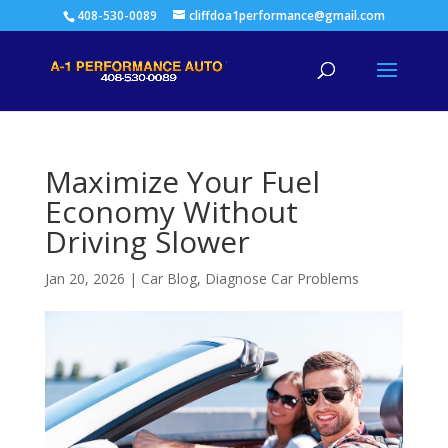
408-530-0089
cliffdoa1performance@gmail.com
Maximize Your Fuel
Economy Without
Driving Slower
Jan 20, 2026
|
Car Blog
,
Diagnose Car Problems