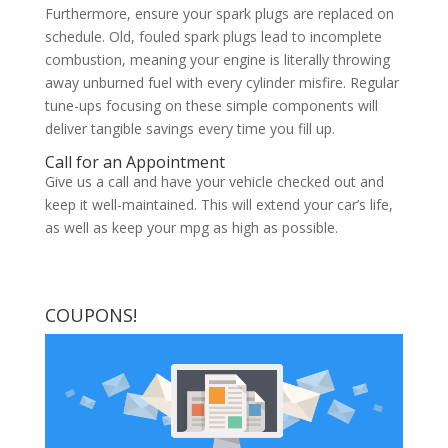
Furthermore, ensure your spark plugs are replaced on
schedule. Old, fouled spark plugs lead to incomplete
combustion, meaning your engine is literally throwing
away unburned fuel with every cylinder misfire. Regular
tune-ups focusing on these simple components will
deliver tangible savings every time you fill up.
Call for an Appointment
Give us a call and have your vehicle checked out and
keep it well-maintained. This will extend your car’s life,
as well as keep your mpg as high as possible.
COUPONS!