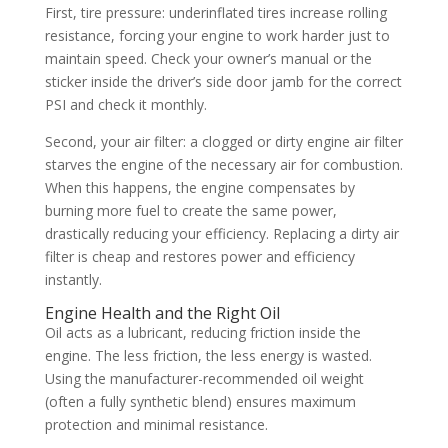
First, tire pressure: underinflated tires increase rolling
resistance, forcing your engine to work harder just to
maintain speed. Check your owner’s manual or the
sticker inside the driver’s side door jamb for the correct
PSI and check it monthly.
Second, your air filter: a clogged or dirty engine air filter
starves the engine of the necessary air for combustion.
When this happens, the engine compensates by
burning more fuel to create the same power,
drastically reducing your efficiency. Replacing a dirty air
filter is cheap and restores power and efficiency
instantly.
Engine Health and the Right Oil
Oil acts as a lubricant, reducing friction inside the
engine. The less friction, the less energy is wasted.
Using the manufacturer-recommended oil weight
(often a fully synthetic blend) ensures maximum
protection and minimal resistance.