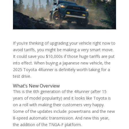
If you’re thinking of upgrading your vehicle right now to
avoid tariffs, you might be making a very smart move.
It could save you $10,000s if those huge tariffs are put
into effect. When buying a Japanese new vehicle, the
2025 Toyota 4Runner is definitely worth taking for a
test drive.
What’s New Overview
This is the 6th generation of the 4Runner (after 15
years of model popularity) and it looks like Toyota is
on a roll with making their customers very happy.
Some of the updates include: powertrains and the new
8-speed automatic transmission. And new this year,
the addition of the TNGA-F platform.