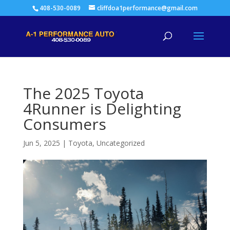
408-530-0089
cliffdoa1performance@gmail.com
The 2025 Toyota
4Runner is Delighting
Consumers
Jun 5, 2025
|
Toyota
,
Uncategorized