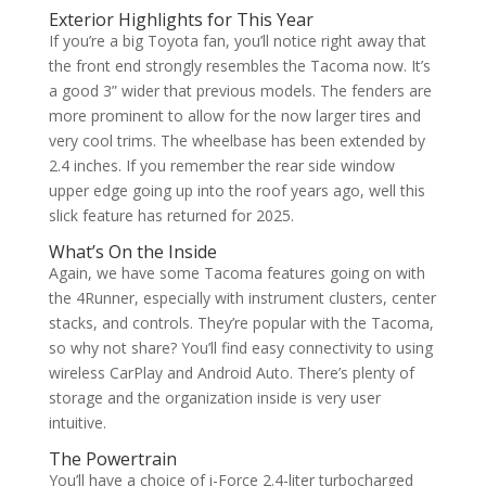
Exterior Highlights for This Year
If you’re a big Toyota fan, you’ll notice right away that
the front end strongly resembles the Tacoma now. It’s
a good 3” wider that previous models. The fenders are
more prominent to allow for the now larger tires and
very cool trims. The wheelbase has been extended by
2.4 inches. If you remember the rear side window
upper edge going up into the roof years ago, well this
slick feature has returned for 2025.
What’s On the Inside
Again, we have some Tacoma features going on with
the 4Runner, especially with instrument clusters, center
stacks, and controls. They’re popular with the Tacoma,
so why not share? You’ll find easy connectivity to using
wireless CarPlay and Android Auto. There’s plenty of
storage and the organization inside is very user
intuitive.
The Powertrain
You’ll have a choice of i-Force 2.4-liter turbocharged