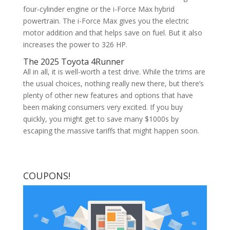
four-cylinder engine or the i-Force Max hybrid
powertrain. The i-Force Max gives you the electric
motor addition and that helps save on fuel. But it also
increases the power to 326 HP.
The 2025 Toyota 4Runner
All in all, it is well-worth a test drive. While the trims are
the usual choices, nothing really new there, but there’s
plenty of other new features and options that have
been making consumers very excited. If you buy
quickly, you might get to save many $1000s by
escaping the massive tariffs that might happen soon.
COUPONS!