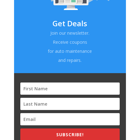
Get Deals
Join our newsletter.
Receive coupons
for auto maintenance
and repairs.
SUBSCRIBE!