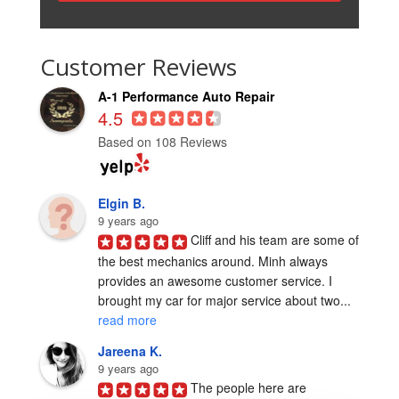
Customer Reviews
A-1 Performance Auto Repair
4.5
Based on 108 Reviews
Elgin B.
9 years ago
Cliff and his team are some of 
the best mechanics around. Minh always 
provides an awesome customer service. I 
brought my car for major service about two... 
read more
Jareena K.
9 years ago
The people here are 